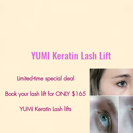
YUMI Keratin Lash Lift
Limited-time special deal
Book your lash lift for ONLY $165
YUMI Keratin Lash lifts