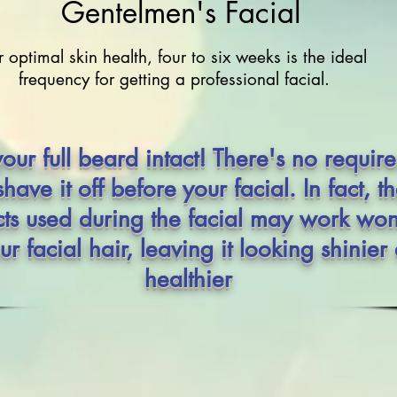
Gentelmen's Facial
r optimal skin health, four to six weeks is the ideal
frequency for getting a professional facial.
our full beard intact! There's no requir
shave it off before your facial. In fact, t
ts used during the facial may work wo
ur facial hair, leaving it looking shinier
healthier