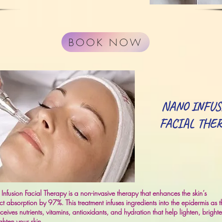
BOOK NOW
NANO INFUS
FACIAL THE
nfusion Facial Therapy is a non-invasive therapy that enhances the skin’s
t absorption by 97%. This treatment infuses ingredients into the epidermis as t
eceives nutrients, vitamins, antioxidants, and hydration that help lighten, bright
ghten your skin.