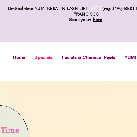
$175
Limited time YUMI KERATIN LASH LIFT
(reg $19
0) BEST
FRANCISCO
Book yours
here
.
Home
Specials
Facials & Chemical Peels
YUMI 
t Time