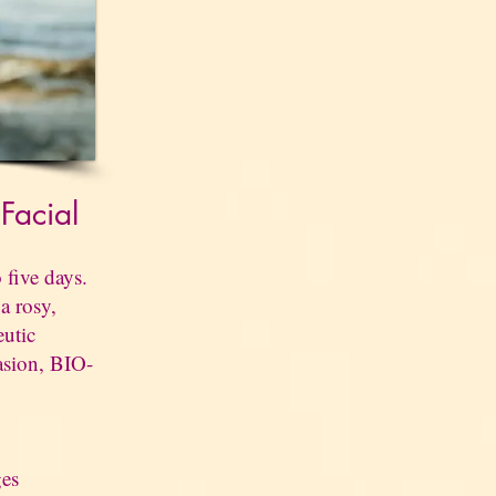
l
Facial
 five days.
a rosy,
eutic
asion, BIO-
ges