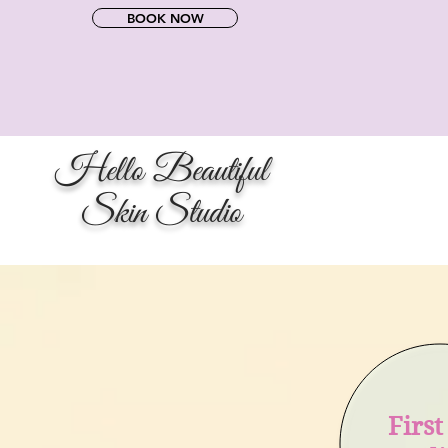
BOOK NOW
Hello Beautiful
Skin Studio
Firs