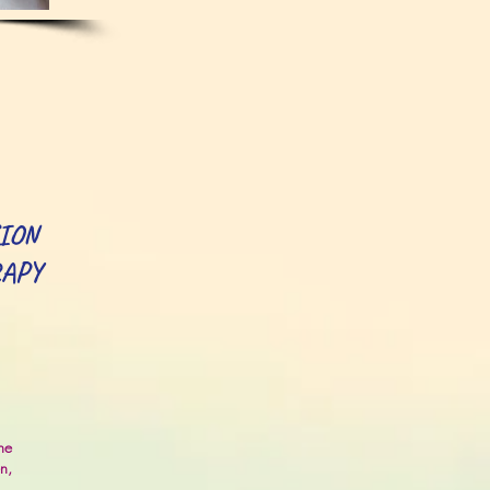
ION
RAPY
he
en,