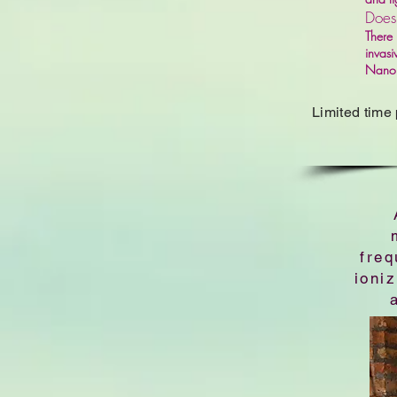
Does
There 
invasi
Nano i
Limited time
freq
ioni