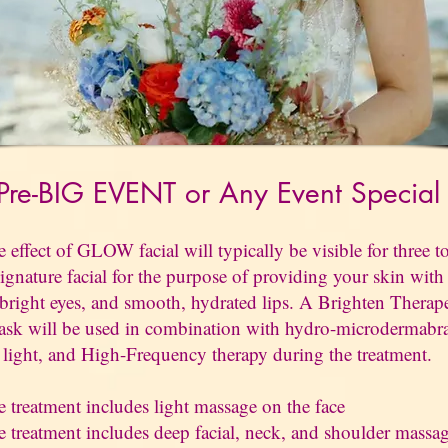
re-BIG EVENT or Any Event
Specia
effect of GLOW facial will typically be visible for three to
ignature facial for the purpose of providing your skin with 
 bright eyes, and smooth, hydrated lips. A Brighten Therap
sk will be used in combination with hydro-microdermabr
ight, and High-Frequency therapy during the treatment.
 treatment includes light massage on the face
 treatment includes deep facial, neck, and shoulder massa