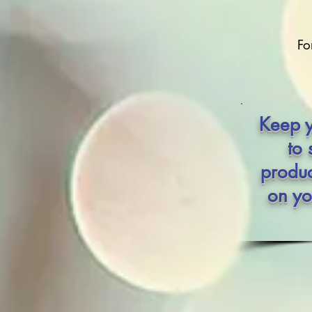
Fo
Keep y
to 
produc
on yo