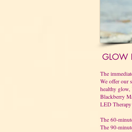
GLOW P
The immediate 
We offer our s
healthy glow,
Blackberry Ma
LED Therapy l
The 60-minute
The 90-minute