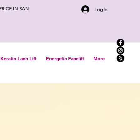
 PRICE IN SAN
Log In
Keratin Lash Lift
Energetic Facelift
More