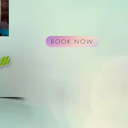
BOOK NOW
on