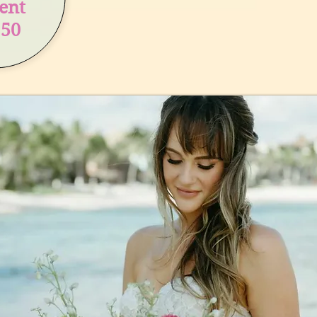
ient
150