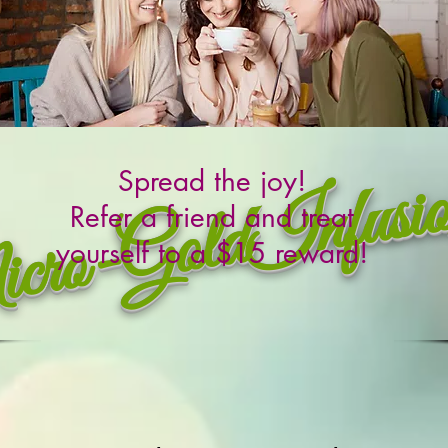
ro-GoldInfusi
Spread the joy!
Refer a friend and treat
yourself to a $15 reward!