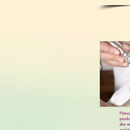
Nano I
produc
skin r
and ti