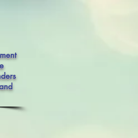
ement
he
nders
 and