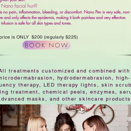
 Nano facial hurt?
is no pain, inflammation, bleeding, or discomfort. Nano Pen is very safe, non-
ve and only affects the epidermis, making it both painless and very effective.
nfusion is safe for all skin types and tones.
 price is ONLY $200 (regularly $225)
BOOK NOW
All treatments customized and combined with
microdermabrasion, hydrodermabrasion, high-
uency therapy, LED therapy lights, skin scru
zing treatment, chemical peels, enzymes, ser
advanced masks, and other skincare products