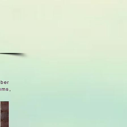
bber
ums,