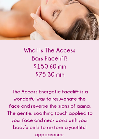
What Is The Access
Bars Facelift?
$150 60 min
$75 30 min
The Access Energetic Facelift is a
wonderful way to rejuvenate the
face and reverse the signs of aging.
The gentle, soothing touch applied to
your face and neck works with your
body’s cells to restore a youthful
appearance.