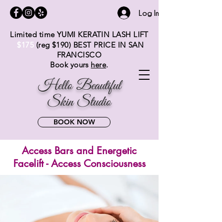
Log In
Limited time YUMI KERATIN LASH LIFT
$175
(reg $19
0) BEST PRICE IN SAN
FRANCISCO
Book yours
here
.
Hello Beautiful
Skin Studio
BOOK NOW
Access Bars and Energetic
Facelift - Access Consciousness