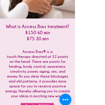
What is Access Bars treatment?
$150 60 min
$75 30 min
Access Bars® is a
touch therapy directed at 32 points
on the head. There are points for
healing, body, control, awareness,
creativity, power, aging, sex, and
money. As you clear these blockages
and old patterns, it provides more
space for you to receive positive
energy, thereby allowing you to create
your ideas in exciting new ways.