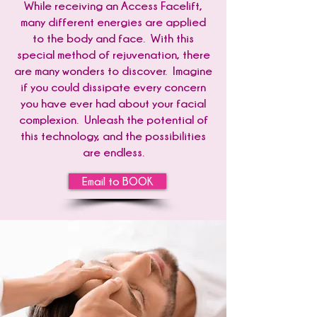
While receiving an Access Facelift,
many different energies are applied
to the body and face. With this
special method of rejuvenation, there
are many wonders to discover. Imagine
if you could dissipate every concern
you have ever had about your facial
complexion. Unleash the potential of
this technology, and the possibilities
are endless.
Email to BOOK